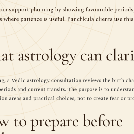
can support planning by showing favourable periods,
s where patience is useful. Panchkula clients use thi
t astrology can clari
ng, a Vedic astrology consultation reviews the birth cha
periods and current transits. The purpose is to understa
ion areas and practical choices, not to create fear or pr
 to prepare before