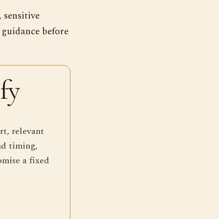
 sensitive
s guidance before
fy
rt, relevant
nd timing,
omise a fixed