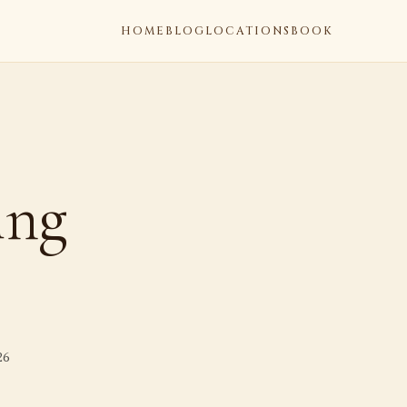
HOME
BLOG
LOCATIONS
BOOK
ing
26