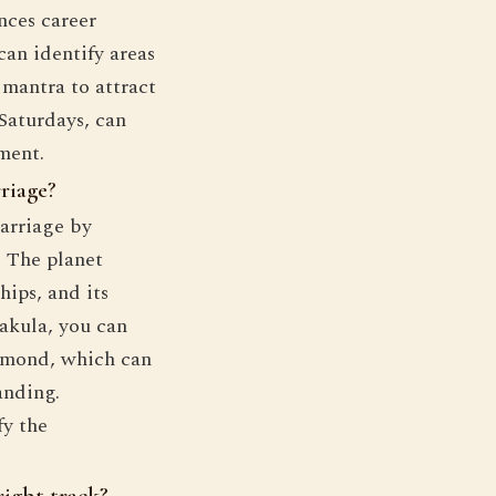
ences career
can identify areas
mantra to attract
 Saturdays, can
ment.
riage?
arriage by
. The planet
hips, and its
akula, you can
iamond, which can
anding.
fy the
right track?