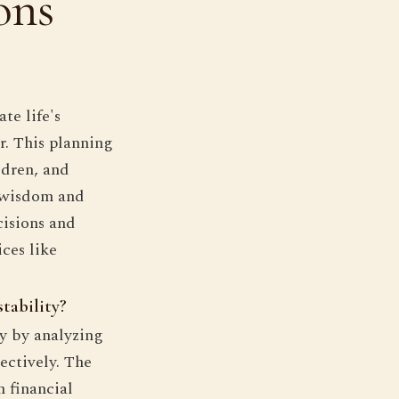
ons
te life's
er. This planning
ldren, and
s wisdom and
isions and
ces like
tability?
ty by analyzing
ectively. The
n financial