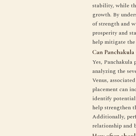
stability, while t
growth. By unders
of strength and w
prosperity and sta
help mitigate the
Can Panchakula 
Yes, Panchakula p
analyzing the sev
Venus, associated 
placement can in
identify potentia
help strengthen 
Additionally, per
relationship and 
How often should