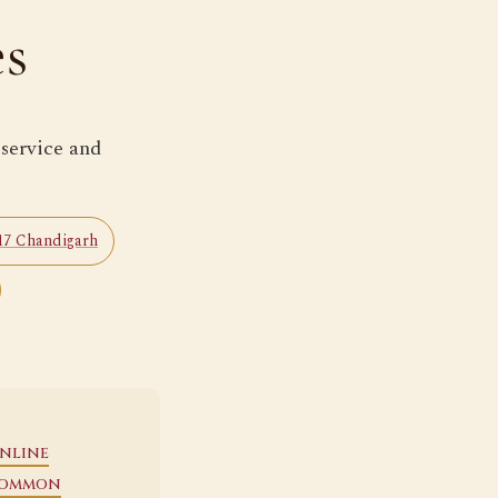
es
 service and
 17 Chandigarh
nline
ommon