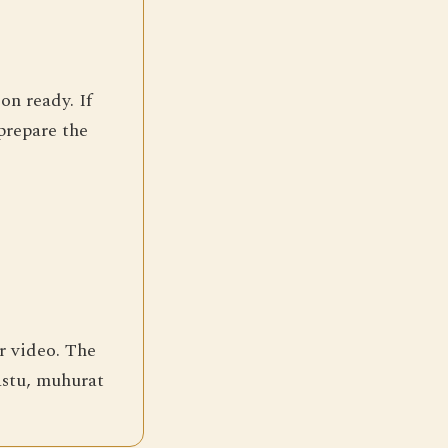
on ready. If
prepare the
r video. The
vastu, muhurat