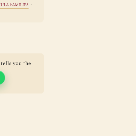
·
ula Families
tells you the