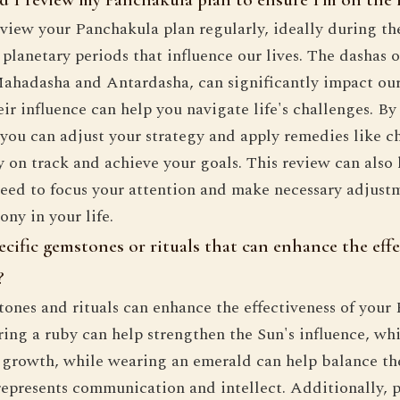
 review your Panchakula plan regularly, ideally during t
planetary periods that influence our lives. The dashas o
Mahadasha and Antardasha, can significantly impact our
ir influence can help you navigate life's challenges. B
you can adjust your strategy and apply remedies like ch
y on track and achieve your goals. This review can also 
eed to focus your attention and make necessary adjust
ny in your life.
ecific gemstones or rituals that can enhance the eff
?
tones and rituals can enhance the effectiveness of your
ing a ruby can help strengthen the Sun's influence, whi
l growth, while wearing an emerald can help balance t
represents communication and intellect. Additionally, p