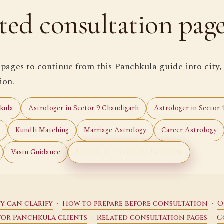
ted consultation pag
 pages to continue from this Panchkula guide into city,
ion.
kula
Astrologer in Sector 9 Chandigarh
Astrologer in Sector
n
Kundli Matching
Marriage Astrology
Career Astrology
Vastu Guidance
BOOK A CONSULTATION
·
·
y can clarify
How to prepare before consultation
O
·
·
for Panchkula clients
Related consultation pages
C