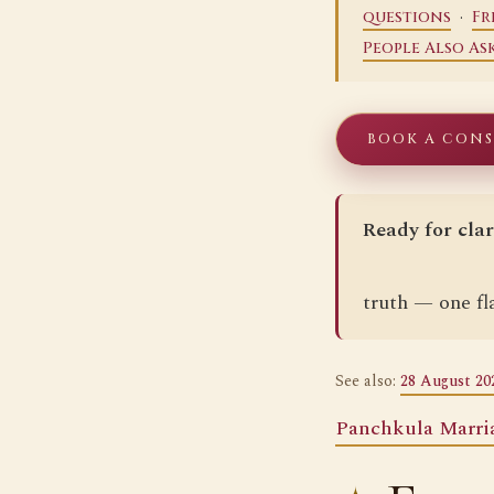
·
questions
Fr
People Also As
BOOK A CON
Ready for clar
truth — one fla
See also:
28 August 20
Panchkula Marri