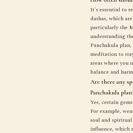
It's essential to
dashas, which are 
particularly the 
understanding the
Panchakula plan, 
meditation to sta
areas where you n
balance and harmo
Are there any sp
Panchakula plan
Yes, certain gems
For example, wear
soul and spiritua
influence, which 