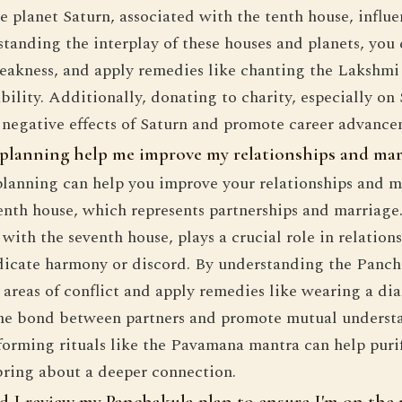
he planet Saturn, associated with the tenth house, influ
tanding the interplay of these houses and planets, you 
eakness, and apply remedies like chanting the Lakshmi 
bility. Additionally, donating to charity, especially on
 negative effects of Saturn and promote career advance
planning help me improve my relationships and mar
lanning can help you improve your relationships and m
enth house, which represents partnerships and marriage
with the seventh house, plays a crucial role in relations
dicate harmony or discord. By understanding the Panch
l areas of conflict and apply remedies like wearing a d
the bond between partners and promote mutual underst
forming rituals like the Pavamana mantra can help puri
bring about a deeper connection.
 I review my Panchakula plan to ensure I'm on the 