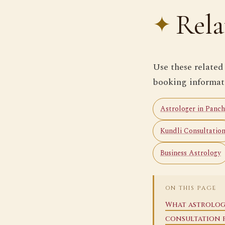
Rela
Use these related
booking informat
Astrologer in Panch
Kundli Consultatio
Business Astrology
ON THIS PAGE
What astrolog
consultation 