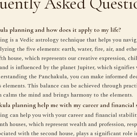
uently Asked Questi
la planning and how does it apply to my life?
ng is a Vedic astrology technique that helps you naviga
yzing the five elements: earth, water, fire, air, and eth
ifth house, which represents our creative expression, chi
 and is influenced by the planet Jupiter, which signifie
derstanding the Panchakula, you can make informed dec
's elements. This balance can be achieved through practi
h calms the mind and brings harmony to the elements.
la planning help me with my career and financial s
ng can help you with your career and financial stabili
nth houses, which represent wealth and profession, resp
ciated with the second house, plays a significant role i