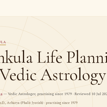
ULA
hkula Life Plann
 Vedic Astrology
ma
— Vedic Astrologer, practising since 1979 · Reviewed 10 Jul 20
h.D., Acharya (Phalit Jyotish) · practising since 1979