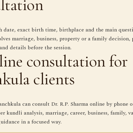
ltation
 date, exact birth time, birthplace and the main questi
lves marriage, business, property or a family decision, 
and details before the session.
ine consultation for
kula clients
anchkula can consult Dr. R.P. Sharma online by phone o
er kundli analysis, marriage, career, business, family, 
uidance in a focused way.