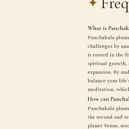
Freq
What is Panchaku
Panchakula planni
challenges by anal
is rooted in the f
spiritual growth,
expansion. By un
balance your life
meditation, whic
How can Panchaku
Panchakula planni
the second and te
planet Venus, asso