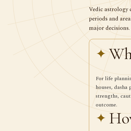
Vedic astrology 
periods and area
major decisions.
Wha
For life planni
houses, dasha 
strengths, caut
outcome.
How