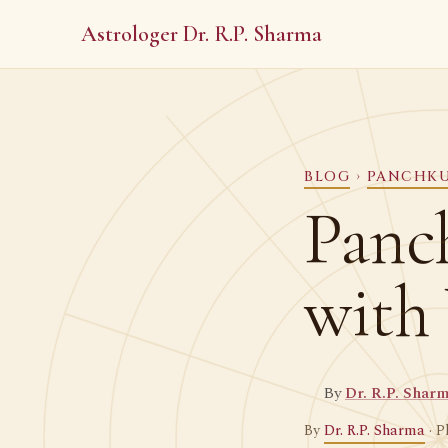
Astrologer Dr. R.P. Sharma
BLOG
›
PANCHK
Panc
with
By
Dr. R.P. Shar
By
Dr. R.P. Sharma
· P