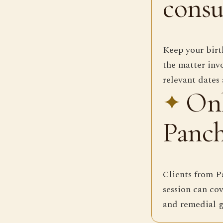
consu
Keep your birth
the matter invo
relevant dates 
Onl
Panch
Clients from P
session can cov
and remedial g