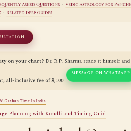
·
equently Asked Questions
Vedic Astrology for Panchk
·
k
Related Deep Guides
SULTATION
ity on your chart?
Dr. R.P. Sharma reads it himself and 
MESSAGE ON WHATSAPP
t, all-inclusive fee of ₹5,100.
26 Grahan Time In India
.
age Planning with Kundli and Timing Guid