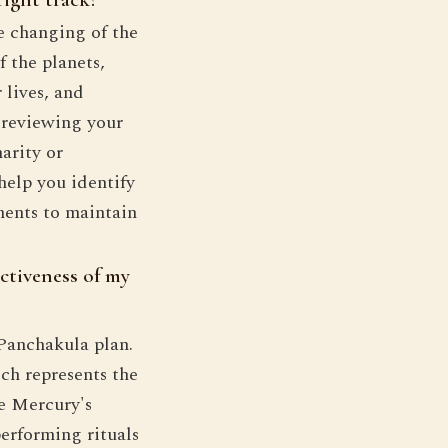
he changing of the
f the planets,
 lives, and
y reviewing your
arity or
help you identify
ments to maintain
ectiveness of my
 Panchakula plan.
ch represents the
he Mercury's
erforming rituals