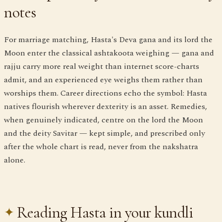
notes
For marriage matching, Hasta's Deva gana and its lord the
Moon enter the classical ashtakoota weighing — gana and
rajju carry more real weight than internet score-charts
admit, and an experienced eye weighs them rather than
worships them. Career directions echo the symbol: Hasta
natives flourish wherever dexterity is an asset. Remedies,
when genuinely indicated, centre on the lord the Moon
and the deity Savitar — kept simple, and prescribed only
after the whole chart is read, never from the nakshatra
alone.
Reading Hasta in your kundli