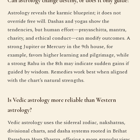
Can astrology change destiny, or does it only guide?
Astrology reveals the karmic blueprint; it does not
override free will. Dashas and yogas show the
tendencies, but human effort—prayaschitta, mantra,
charity, and ethical conduct—can modify outcomes. A
strong Jupiter or Mercury in the 9th house, for
example, favors higher learning and pilgrimage, while
a strong Rahu in the 8th may indicate sudden gains if
guided by wisdom. Remedies work best when aligned
with the chart’s natural strengths.
Is Vedic astrology more reliable than Western
astrology?
Vedic astrology uses the sidereal zodiac, nakshatras,
divisional charts, and dasha systems rooted in Brihat
Parashara Hora Shastra, offering a more granular view