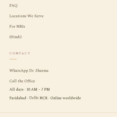
FAQ
Locations We Serve
For NRIs
(Hindi)
CONTACT
WhatsApp Dr. Sharma
Call the Office
All days · 10 AM – 7 PM
Delhi
Faridabad ·
NCR · Online worldwide