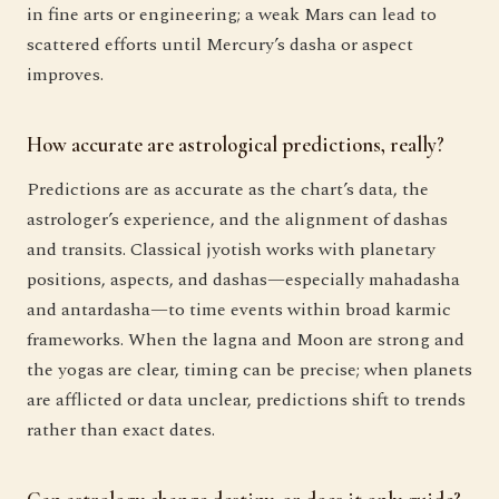
in fine arts or engineering; a weak Mars can lead to
scattered efforts until Mercury’s dasha or aspect
improves.
How accurate are astrological predictions, really?
Predictions are as accurate as the chart’s data, the
astrologer’s experience, and the alignment of dashas
and transits. Classical jyotish works with planetary
positions, aspects, and dashas—especially mahadasha
and antardasha—to time events within broad karmic
frameworks. When the lagna and Moon are strong and
the yogas are clear, timing can be precise; when planets
are afflicted or data unclear, predictions shift to trends
rather than exact dates.