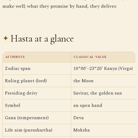
make well; what they promise by hand, they deliver.
Hasta at a glance
ATTRIBUTE
CLASSICAL VALUE
Zodiac span
10°00'–23°20' Kanya (Virgo)
Ruling planet (lord)
the Moon
Presiding deity
Savitar, the golden sun
Symbol
an open hand
Gana (temperament)
Deva
Life aim (purushartha)
Moksha