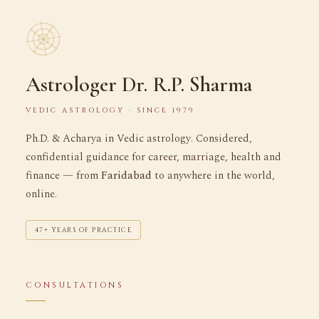
Astrologer Dr. R.P. Sharma
VEDIC ASTROLOGY · SINCE 1979
Ph.D. & Acharya in Vedic astrology. Considered,
confidential guidance for career, marriage, health and
finance — from
Faridabad
to anywhere in the world,
online.
47+ YEARS OF PRACTICE
CONSULTATIONS