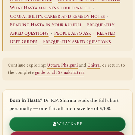
·
What Hasta natives should watch
·
Compatibility, career and remedy notes
·
Reading Hasta in your kundli
Frequently
·
·
asked questions
People Also Ask
Related
·
Deep Guides
Frequently Asked Questions
Continue exploring:
Uttara Phalguni
and
Chitra
, or return to
the complete
guide to all 27 nakshatras
.
Born in Hasta?
Dr. R.P. Sharma reads the full chart
personally — one flat, all-inclusive fee of ₹5,100.
WHATSAPP