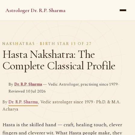
Astrologer Dr. R.P. Sharma
NAKSHATRAS · BIRTH STAR 13 OF 27
Hasta Nakshatra: The
Complete Classical Profile
By
Dr. R.P. Sharma
— Vedic Astrologer, practising since 1979 ·
Reviewed 10 Jul 2026
By
Dr. R.P. Sharma
, Vedic astrologer since 1979 · Ph.D. & M.A.
Acharya
Hasta is the skilled hand — craft, healing touch, clever
fingers and cleverer wit. What Hasta people make, they