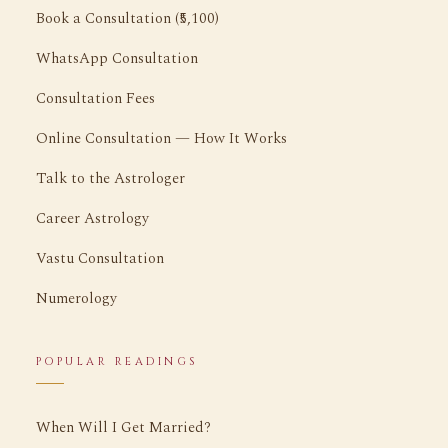
Book a Consultation (₹5,100)
WhatsApp Consultation
Consultation Fees
Online Consultation — How It Works
Talk to the Astrologer
Career Astrology
Vastu Consultation
Numerology
POPULAR READINGS
When Will I Get Married?