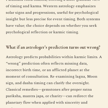
of timing and karma. Western astrology emphasizes
solar signs and progressions, useful for psychological
insight but less precise for event timing. Both systems
have value; the choice depends on whether you seek
psychological reflection or karmic timing.
What if an astrologer’s prediction turns out wrong?
Astrology predicts probabilities within karmic limits. A
“wrong” prediction often reflects missing data,
incorrect birth time, or an afflicted planet at the
moment of consultation. Re-examining lagna, Moon
sign, and dasha timing can clarify the oversight.
Classical remedies—gemstones after proper ratna
pariksha, mantra japa, or charity—can redirect the
planetary flow when applied with sincerity and