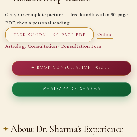
Get your complete picture — free kundli with a 90-page
PDF, then a personal reading:
·
Online
FREE KUNDLI + 90-PAGE PDF
Astrology Consultation
·
Consultation Fees
✦ BOOK CONSULTATION (₹5,100)
WHATSAPP DR. SHARMA
About Dr. Sharma's Experience