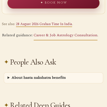
✦ BOOK NOW
See also:
28 August 2026 Grahan Time In India
.
Related guidance:
Career & Job Astrology Consultation
.
People Also Ask
About hasta nakshatra benefits
Related Deep Guides