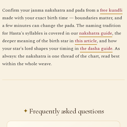
Confirm your janma nakshatra and pada from a
free kundli
made with your exact birth time — boundaries matter, and
a few minutes can change the pada. The naming tradition
for Hasta's syllables is covered in our
nakshatra guide
, the
deeper meaning of the birth star in
this article
, and how
your star's lord shapes your timing in
the dasha guide
. As
always: the nakshatra is one thread of the chart, read best
within the whole weave.
Frequently asked questions