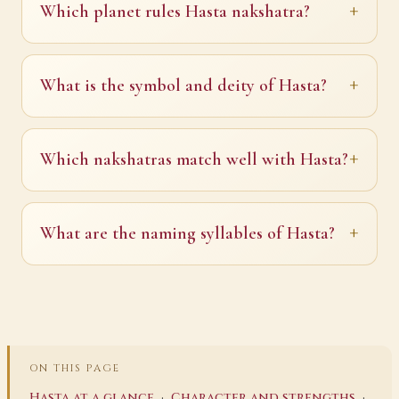
Which planet rules Hasta nakshatra?
What is the symbol and deity of Hasta?
Which nakshatras match well with Hasta?
What are the naming syllables of Hasta?
ON THIS PAGE
·
·
Hasta at a glance
Character and strengths