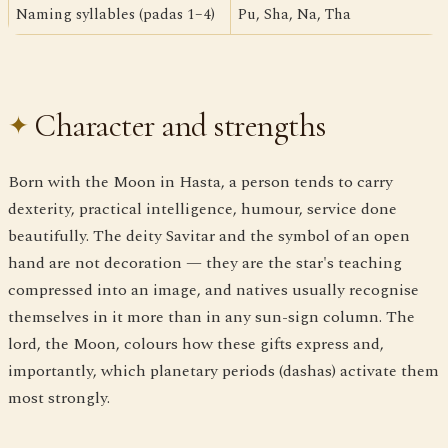
Naming syllables (padas 1–4)
Pu, Sha, Na, Tha
Character and strengths
Born with the Moon in Hasta, a person tends to carry
dexterity, practical intelligence, humour, service done
beautifully. The deity Savitar and the symbol of an open
hand are not decoration — they are the star's teaching
compressed into an image, and natives usually recognise
themselves in it more than in any sun-sign column. The
lord, the Moon, colours how these gifts express and,
importantly, which planetary periods (dashas) activate them
most strongly.