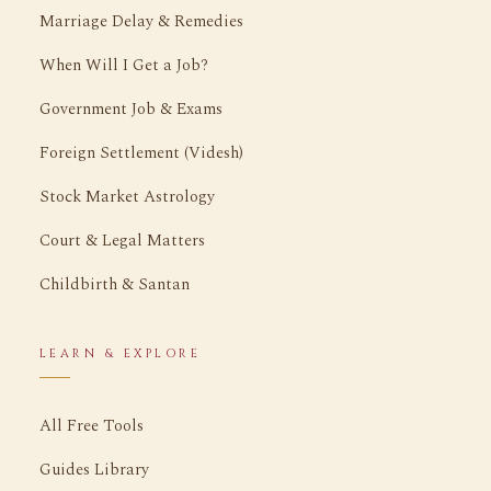
Marriage Delay & Remedies
When Will I Get a Job?
Government Job & Exams
Foreign Settlement (Videsh)
Stock Market Astrology
Court & Legal Matters
Childbirth & Santan
LEARN & EXPLORE
All Free Tools
Guides Library