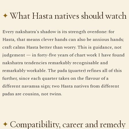
What Hasta natives should watch
Every nakshatra's shadow is its strength overdone: for
Hasta, that means clever hands can also be anxious hands;
craft calms Hasta better than worry. This is guidance, not
judgement — in forty-five years of chart work I have found
nakshatra tendencies remarkably recognisable and
remarkably workable. The pada (quarter) refines all of this
further, since each quarter takes on the flavour of a
different navamsa sign; two Hasta natives from different
padas are cousins, not twins.
Compatibility, career and remedy