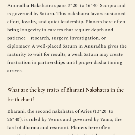
Anuradha Nakshatra spans 3°20′ to 16°40′ Scorpio and
is governed by Saturn. This nakshatra favors sustained
effort, loyalty, and quiet leadership. Planets here often
bring longevity in careers that require depth and
patience—research, surgery, investigation, or
diplomacy. A well-placed Saturn in Anuradha gives the
maturity to wait for results; a weak Saturn may create
frustration in partnerships until proper dasha timing
arrives.
What are the key traits of Bharani Nakshatra in the
birth chart?
Bharani, the second nakshatra of Aries (13°20′ to
26°40′), is ruled by Venus and governed by Yama, the
lord of dharma and restraint. Planets here often