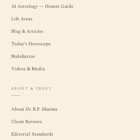
AI Astrology — Honest Guide
Life Areas
Blog & Articles
Today's Horoscope
Nakshatras
Videos & Media
ABOUT & TRUST
About Dr. R.P. Sharma
Client Reviews
Editorial Standards