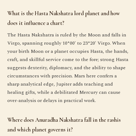
What is the Hasta Nakshatra lord planet and how
does it influence a chart?
The Hasta Nakshatra is ruled by the Moon and falls in
Virgo, spanning roughly 10°00′ to 23°20′ Virgo. When
your birth Moon or a planet occupies Hasta, the hands,
craft, and skillful service come to the fore; strong Hasta
suggests dexterity, diplomacy, and the ability to shape
circumstances with precision. Mars here confers a
sharp analytical edge, Jupiter adds teaching and
healing gifts, while a debilitated Mercury can cause
over-analysis or delays in practical work.
Where does Anuradha Nakshatra fall in the rashis
and which planet governs it?