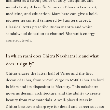
manifest as a strong sense of duty, discipline, and
moral clarity. A benefic Venus in Bharani favors art,
medicine, and education; Mars here can give a bold,
pioneering spirit if tempered by Jupiter’s aspect.
Classical texts prescribe Rudra mantra and white
sandalwood donation to channel Bharani’s energy
constructively.
In which rashi does Chitra Nakshatra lie and what
does it signify?
Chitra graces the latter half of Virgo and the first
decan of Libra, from 23°20′ Virgo to 6°40′ Libra. Its lord
is Mars and its dispositor is Mercury. This nakshatra
governs design, architecture, and the ability to create
beauty from raw materials. A well-placed Mars in
Chitra bestows a sharp eye for detail and career success