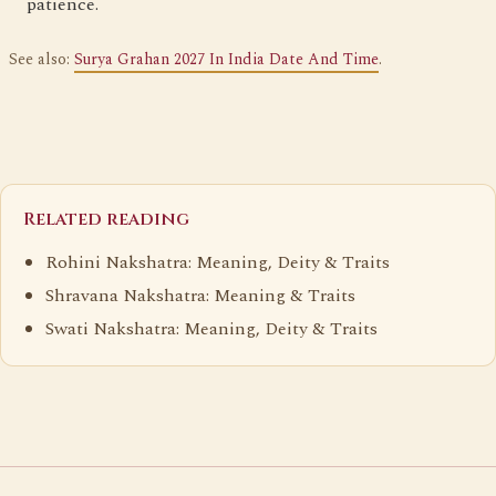
patience.
See also:
Surya Grahan 2027 In India Date And Time
.
Related reading
Rohini Nakshatra: Meaning, Deity & Traits
Shravana Nakshatra: Meaning & Traits
Swati Nakshatra: Meaning, Deity & Traits