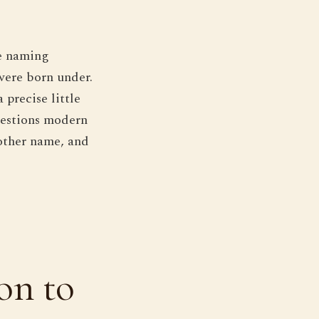
he naming
 were born under.
 precise little
uestions modern
nother name, and
on to