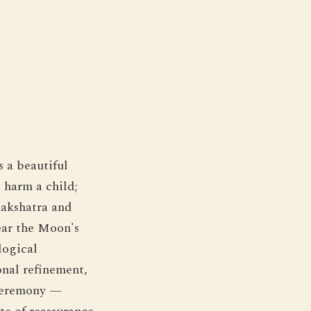
s a beautiful
 harm a child;
nakshatra and
ear the Moon's
logical
onal refinement,
 ceremony —