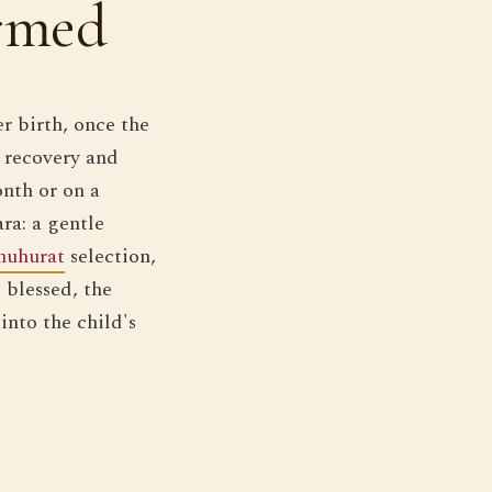
rmed
r birth, once the
s recovery and
onth or on a
ara: a gentle
muhurat
selection,
s blessed, the
into the child's