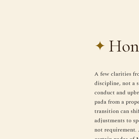
Hone
A few clarities f
discipline, not a
conduct and upbr
pada from a prope
transition can shi
adjustments to spe
not requirement. 