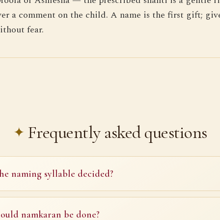
Moola or Ashlesha — the prescribed shanti is a gentle ri
ver a comment on the child. A name is the first gift; giv
thout fear.
Frequently asked questions
he naming syllable decided?
ould namkaran be done?