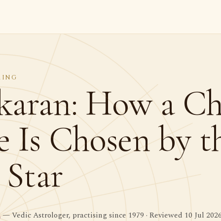
MING
aran: How a Chi
 Is Chosen by t
 Star
a
— Vedic Astrologer, practising since 1979 · Reviewed 10 Jul 202