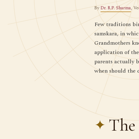
By
Dr. R.P. Sharma
, Ve
Few traditions bi
samskara, in whic
Grandmothers know
application of th
parents actually 
when should the 
The 