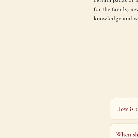
certain padas of 
for the family, ne
knowledge and wi
How is t
When sh