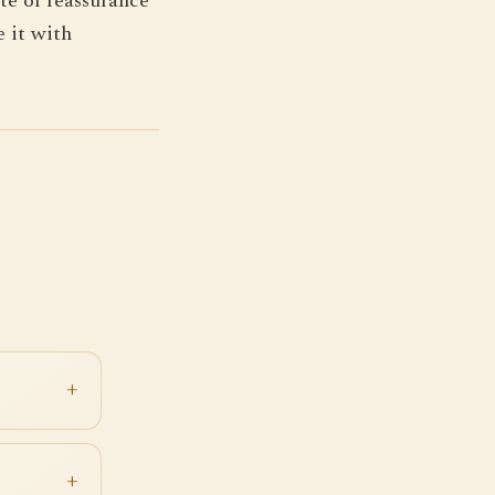
te of reassurance
e it with