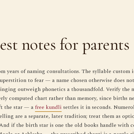
st notes for parents
rom years of naming consultations. The syllable custom i
 superstition to fear — a name chosen otherwise does not
inging outweigh phonetics a thousandfold. Verify the 
rly computed chart rather than memory, since births n
ft the star — a
free kundli
settles it in seconds. Numero
lling are a separate, later tradition; treat them as opti
And if the birth star is one the old books handle with