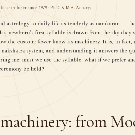
dic astrologer since 1979 · Ph.D. & M.A. Acharya
nd astrology to daily life as tenderly as namkaran — t
h a newborn's first syllable is drawn from the sky they
 the custom; fewer know its machinery. It is, in fact, a
e nakshatra system, and understanding it answers the q
bring me: must we use the syllable, what if we prefer a
ceremony be held?
machinery: from Mo