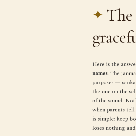
The 
gracef
Here is the answe
names
. The janma
purposes — sankal
the one on the sc
of the sound. Noth
when parents tell
is simple: keep bo
loses nothing and