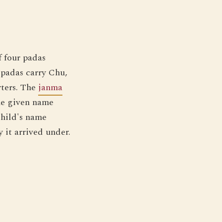
f four padas
 padas carry Chu,
rters. The
janma
he given name
child's name
 it arrived under.