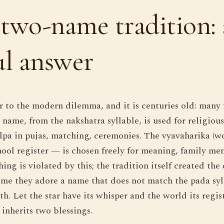
two-name tradition: 
ul answer
r to the modern dilemma, and it is centuries old: many
 name, from the nakshatra syllable, is used for religiou
pa in pujas, matching, ceremonies. The vyavaharika (
hool register — is chosen freely for meaning, family me
ing is violated by this; the tradition itself created the 
 me they adore a name that does not match the pada sy
th. Let the star have its whisper and the world its regi
 inherits two blessings.