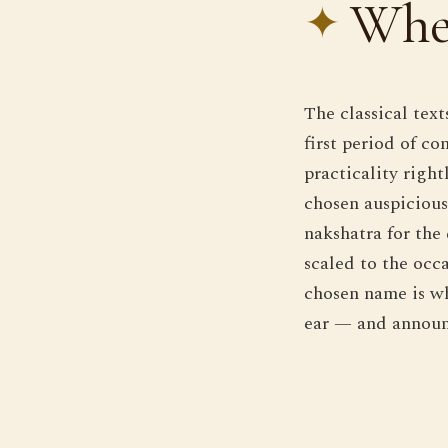
Whe
The classical tex
first period of c
practicality right
chosen auspicious 
nakshatra for the
scaled to the occa
chosen name is wh
ear — and announ