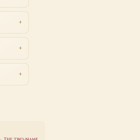
·
The two-name