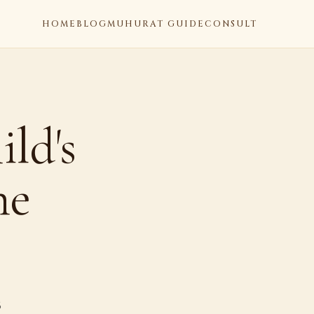
HOME
BLOG
MUHURAT GUIDE
CONSULT
ld's
he
6