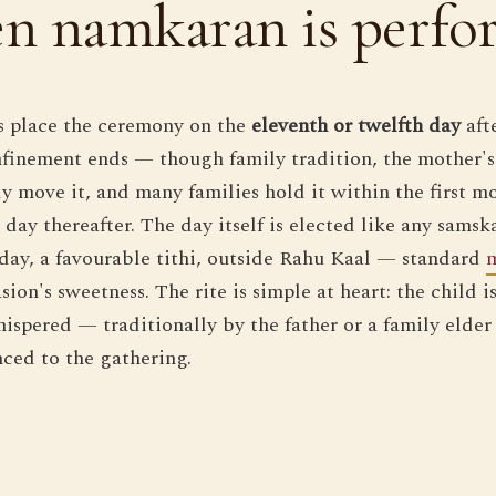
n namkaran is perfo
ts place the ceremony on the
eleventh or twelfth day
afte
onfinement ends — though family tradition, the mother'
ly move it, and many families hold it within the first m
day thereafter. The day itself is elected like any samsk
 day, a favourable tithi, outside Rahu Kaal — standard
sion's sweetness. The rite is simple at heart: the child i
ispered — traditionally by the father or a family elder 
ced to the gathering.