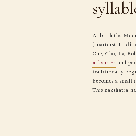
syllabl
At birth the Moo
(quarters). Tradi
Che, Cho, La; Roh
nakshatra
and pad
traditionally begi
becomes a small in
This nakshatra-na