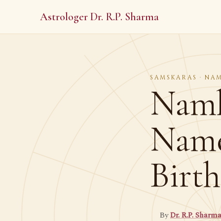
Astrologer Dr. R.P. Sharma
SAMSKARAS · NA
Namk
Name
Birth
By
Dr. R.P. Sharm