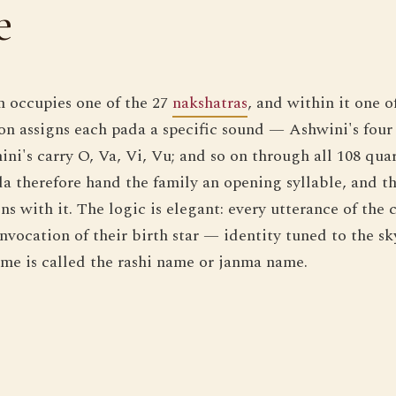
e
n occupies one of the 27
nakshatras
, and within it one o
tion assigns each pada a specific sound — Ashwini's four
ini's carry O, Va, Vi, Vu; and so on through all 108 qua
a therefore hand the family an opening syllable, and t
ns with it. The logic is elegant: every utterance of the 
vocation of their birth star — identity tuned to the sky
me is called the rashi name or janma name.