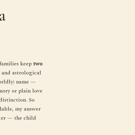
a
 families keep
two
s and astrological
worldly) name —
mory or plain love
distinction. So
llable, my answer
ster — the child