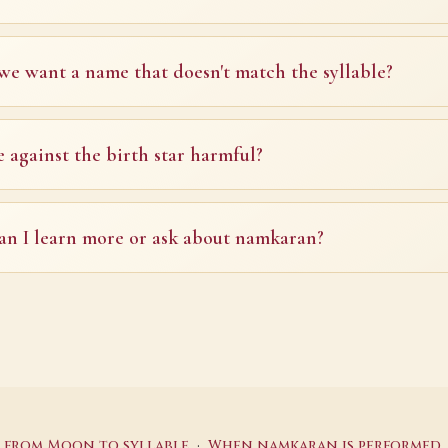
we want a name that doesn't match the syllable?
e against the birth star harmful?
n I learn more or ask about namkaran?
·
: from Moon to syllable
When namkaran is performed