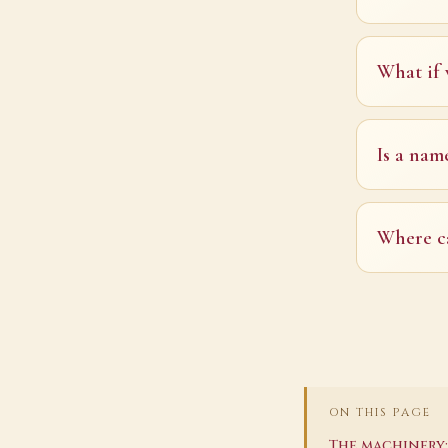
What if 
Is a nam
Where ca
ON THIS PAGE
The machinery