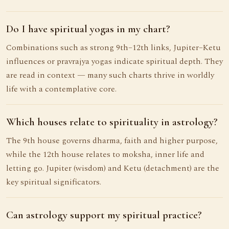
Do I have spiritual yogas in my chart?
Combinations such as strong 9th–12th links, Jupiter–Ketu
influences or pravrajya yogas indicate spiritual depth. They
are read in context — many such charts thrive in worldly
life with a contemplative core.
Which houses relate to spirituality in astrology?
The 9th house governs dharma, faith and higher purpose,
while the 12th house relates to moksha, inner life and
letting go. Jupiter (wisdom) and Ketu (detachment) are the
key spiritual significators.
Can astrology support my spiritual practice?