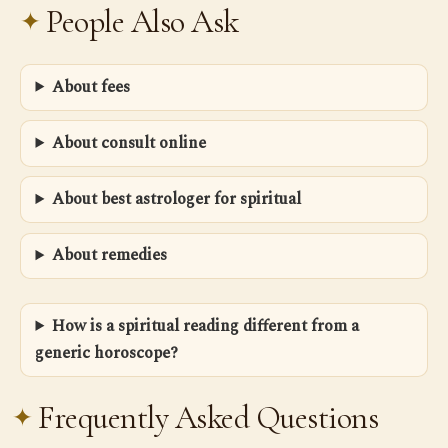
People Also Ask
About fees
About consult online
About best astrologer for spiritual
About remedies
How is a spiritual reading different from a
generic horoscope?
Frequently Asked Questions