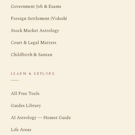
Government Job & Exams
Foreign Settlement (Videsh)
Stock Market Astrology
Court & Legal Matters
Childbirth & Santan
LEARN & EXPLORE
All Free Tools
Guides Library
AI Astrology — Honest Guide
Life Areas