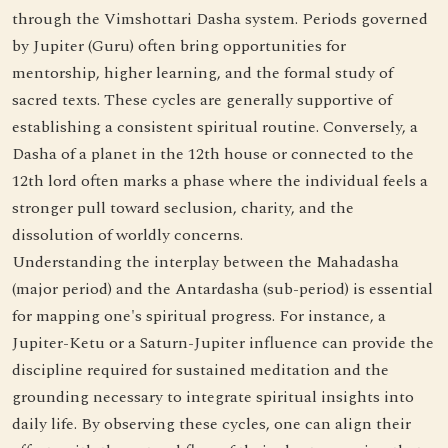
through the Vimshottari Dasha system. Periods governed
by Jupiter (Guru) often bring opportunities for
mentorship, higher learning, and the formal study of
sacred texts. These cycles are generally supportive of
establishing a consistent spiritual routine. Conversely, a
Dasha of a planet in the 12th house or connected to the
12th lord often marks a phase where the individual feels a
stronger pull toward seclusion, charity, and the
dissolution of worldly concerns.
Understanding the interplay between the Mahadasha
(major period) and the Antardasha (sub-period) is essential
for mapping one's spiritual progress. For instance, a
Jupiter-Ketu or a Saturn-Jupiter influence can provide the
discipline required for sustained meditation and the
grounding necessary to integrate spiritual insights into
daily life. By observing these cycles, one can align their