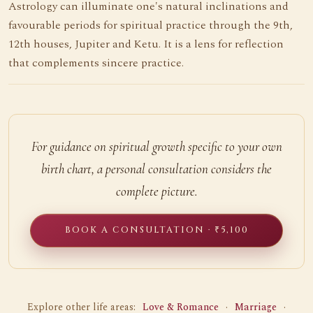
Astrology can illuminate one's natural inclinations and
favourable periods for spiritual practice through the 9th,
12th houses, Jupiter and Ketu. It is a lens for reflection
that complements sincere practice.
For guidance on spiritual growth specific to your own
birth chart, a personal consultation considers the
complete picture.
BOOK A CONSULTATION · ₹5,100
Explore other life areas:
Love & Romance
·
Marriage
·