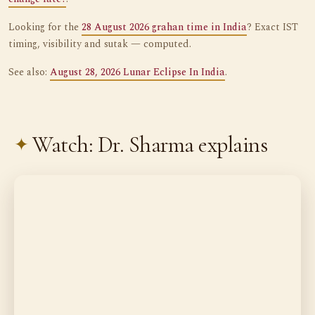
Looking for the
28 August 2026 grahan time in India
? Exact IST
timing, visibility and sutak — computed.
See also:
August 28, 2026 Lunar Eclipse In India
.
Watch: Dr. Sharma explains