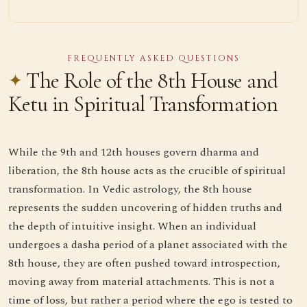
FREQUENTLY ASKED QUESTIONS
The Role of the 8th House and
Ketu in Spiritual Transformation
While the 9th and 12th houses govern dharma and
liberation, the 8th house acts as the crucible of spiritual
transformation. In Vedic astrology, the 8th house
represents the sudden uncovering of hidden truths and
the depth of intuitive insight. When an individual
undergoes a dasha period of a planet associated with the
8th house, they are often pushed toward introspection,
moving away from material attachments. This is not a
time of loss, but rather a period where the ego is tested to