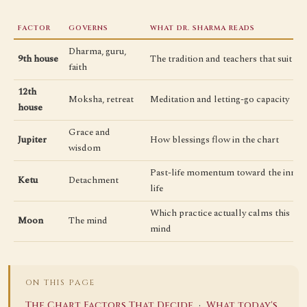
FACTOR
GOVERNS
WHAT DR. SHARMA READS
Dharma, guru,
9th house
The tradition and teachers that suit
faith
12th
Moksha, retreat
Meditation and letting-go capacity
house
Grace and
Jupiter
How blessings flow in the chart
wisdom
Past-life momentum toward the inner
Ketu
Detachment
life
Which practice actually calms this
Moon
The mind
mind
ON THIS PAGE
·
The Chart Factors That Decide
What today's