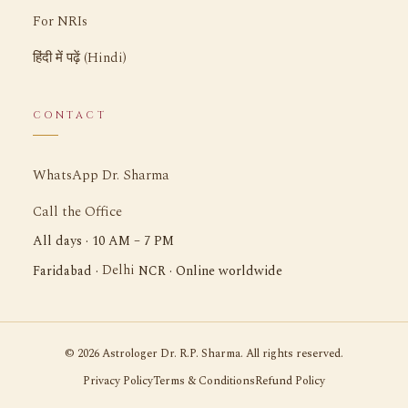
For NRIs
हिंदी में पढ़ें (Hindi)
CONTACT
WhatsApp Dr. Sharma
Call the Office
All days · 10 AM – 7 PM
Delhi
Faridabad ·
NCR · Online worldwide
©
2026
Astrologer Dr. R.P. Sharma. All rights reserved.
Privacy Policy
Terms & Conditions
Refund Policy