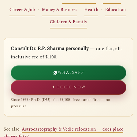
Career & Job
·
Money & Business
·
Health
·
Education
·
Children & Family
Consult Dr. R.P. Sharma personally
— one flat, all-
inclusive fee of ₹5,100.
WHATSAPP
✦ BOOK NOW
Since 1979 · Ph.D. (DU) · flat ₹5,100 · free kundli first — no
pressure
See also:
Astrocartography & Vedic relocation — does place
change fate?
.