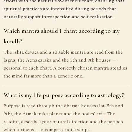
efforts with the natural flow of their chart, ensuring that
spiritual practices are intensified during periods that
naturally support introspection and self-realization.
Which mantra should I chant according to my
kundli?
The ishta devata and a suitable mantra are read from the
lagna, the Atmakaraka and the 5th and 9th houses —
personal to each chart. A correctly chosen mantra steadies
the mind far more than a generic one.
What is my life purpose according to astrology?
Purpose is read through the dharma houses (1st, 5th and
9th), the Atmakaraka planet and the nodes' axis. The
reading describes your natural direction and the periods
when it ripens — a compass, not a script.