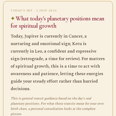
TODAY'S SKY · 2 JULY 2026
What today's planetary positions mean
for spiritual growth
Today, Jupiter is currently in Cancer, a
nurturing and emotional sign; Ketu is
currently in Leo, a confident and expressive
sign (retrograde, a time for review). For matters
of spiritual growth, this is a time to act with
awareness and patience, letting these energies
guide your steady effort rather than hurried
decisions.
This is general transit guidance based on the day's real
planetary positions. For what these transits mean for your own
birth chart, a personal consultation looks at the complete
picture.