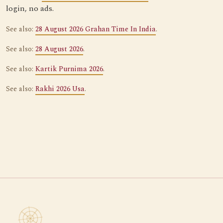
login, no ads.
See also:
28 August 2026 Grahan Time In India
.
See also:
28 August 2026
.
See also:
Kartik Purnima 2026
.
See also:
Rakhi 2026 Usa
.