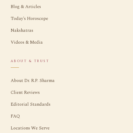
Blog & Articles
Today's Horoscope
Nakshatras
Videos & Media
ABOUT & TRUST
About Dr. R.P. Sharma
Client Reviews
Editorial Standards
FAQ
Locations We Serve