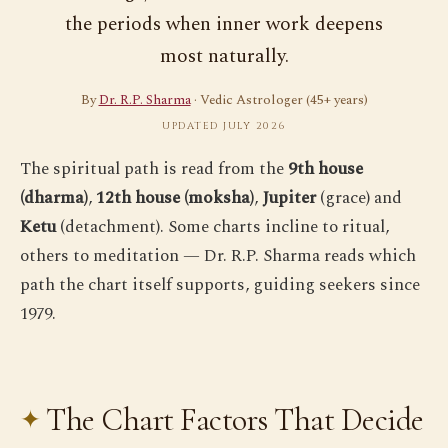
the periods when inner work deepens
most naturally.
By
Dr. R.P. Sharma
· Vedic Astrologer (45+ years)
UPDATED JULY 2026
The spiritual path is read from the
9th house
(dharma)
,
12th house (moksha)
,
Jupiter
(grace) and
Ketu
(detachment). Some charts incline to ritual,
others to meditation — Dr. R.P. Sharma reads which
path the chart itself supports, guiding seekers since
1979.
The Chart Factors That Decide