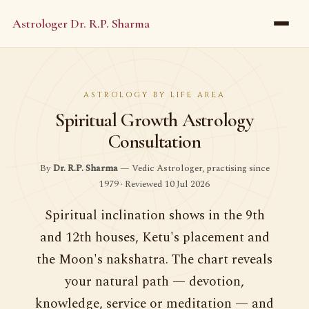
Astrologer Dr. R.P. Sharma
ASTROLOGY BY LIFE AREA
Spiritual Growth Astrology
Consultation
By
Dr. R.P. Sharma
— Vedic Astrologer, practising since
1979 · Reviewed 10 Jul 2026
Spiritual inclination shows in the 9th
and 12th houses, Ketu's placement and
the Moon's nakshatra. The chart reveals
your natural path — devotion,
knowledge, service or meditation — and