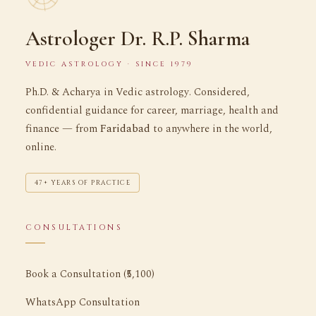
Astrologer Dr. R.P. Sharma
VEDIC ASTROLOGY · SINCE 1979
Ph.D. & Acharya in Vedic astrology. Considered,
confidential guidance for career, marriage, health and
finance — from
Faridabad
to anywhere in the world,
online.
47+ YEARS OF PRACTICE
CONSULTATIONS
Book a Consultation (₹5,100)
WhatsApp Consultation