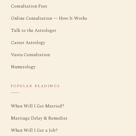
Consultation Fees
Online Consultation — How It Works
Talk to the Astrologer
Career Astrology
Vastu Consultation
Numerology
POPULAR READINGS
When Will I Get Married?
Marriage Delay & Remedies
When Will I Get a Job?