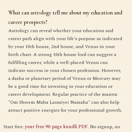
What can astrology tell me about my education and
career prospects?
Astrology can reveal whether your education and
career path align with your life's purpose as indicated
by your 10th house, 2nd house, and Venus in your
birth chart. A strong 10th house lord can suggest a
fulfilling career, while a well-placed Venus can
indicate success in your chosen profession. However,
a dasha or planetary period of Venus or Mercury may
be a good time for investing in your education or
career development. Regular practice of the mantra
"Om Shreem Maha Laxmiyei Namaha" can also help
attract positive energies for your professional growth.
Start free:
your free 90-page kundli PDF
. No signup, no