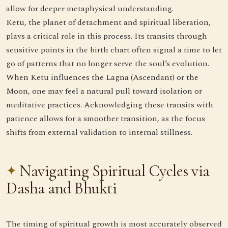
allow for deeper metaphysical understanding.
Ketu, the planet of detachment and spiritual liberation,
plays a critical role in this process. Its transits through
sensitive points in the birth chart often signal a time to let
go of patterns that no longer serve the soul’s evolution.
When Ketu influences the Lagna (Ascendant) or the
Moon, one may feel a natural pull toward isolation or
meditative practices. Acknowledging these transits with
patience allows for a smoother transition, as the focus
shifts from external validation to internal stillness.
Navigating Spiritual Cycles via
Dasha and Bhukti
The timing of spiritual growth is most accurately observed