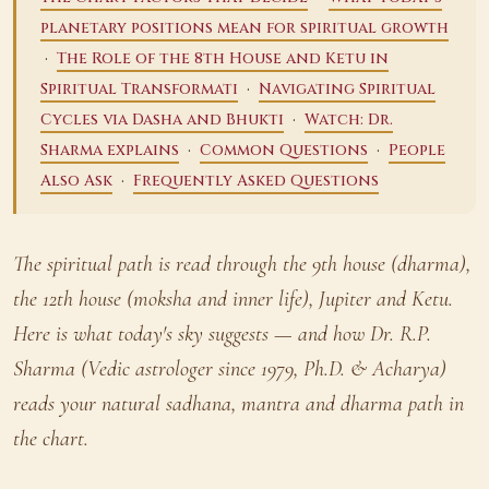
planetary positions mean for spiritual growth
·
The Role of the 8th House and Ketu in
·
Spiritual Transformati
Navigating Spiritual
·
Cycles via Dasha and Bhukti
Watch: Dr.
·
·
Sharma explains
Common Questions
People
·
Also Ask
Frequently Asked Questions
The spiritual path is read through the 9th house (dharma),
the 12th house (moksha and inner life), Jupiter and Ketu.
Here is what today's sky suggests — and how Dr. R.P.
Sharma (Vedic astrologer since 1979, Ph.D. & Acharya)
reads your natural sadhana, mantra and dharma path in
the chart.