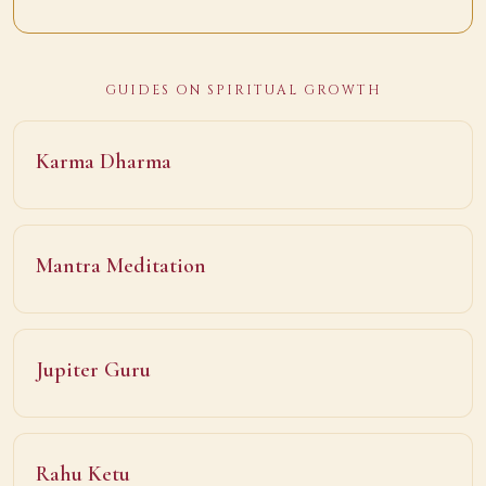
GUIDES ON SPIRITUAL GROWTH
Karma Dharma
Mantra Meditation
Jupiter Guru
Rahu Ketu