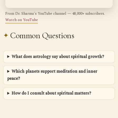
From Dr. Sharma's YouTube channel — 48,000+ subscribers.
Watch on YouTube
Common Questions
What does astrology say about spiritual growth?
Which planets support meditation and inner
peace?
How do I consult about spiritual matters?