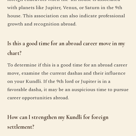
with planets like Jupiter, Venus, or Saturn in the 9th
house. This association can also indicate professional
growth and recognition abroad.
Is this a good time for an abroad career move in my
chart?
To determine if this is a good time for an abroad career
move, examine the current dashas and their influence
on your Kundli. If the 9th lord or Jupiter is in a
favorable dasha, it may be an auspicious time to pursue
career opportunities abroad.
How can I strengthen my Kundli for foreign
settlement?