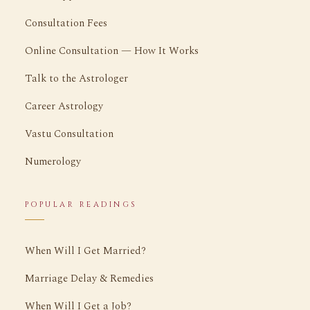
Consultation Fees
Online Consultation — How It Works
Talk to the Astrologer
Career Astrology
Vastu Consultation
Numerology
POPULAR READINGS
When Will I Get Married?
Marriage Delay & Remedies
When Will I Get a Job?