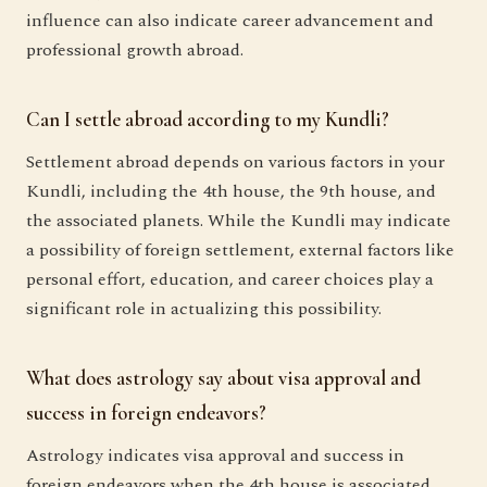
influence can also indicate career advancement and
professional growth abroad.
Can I settle abroad according to my Kundli?
Settlement abroad depends on various factors in your
Kundli, including the 4th house, the 9th house, and
the associated planets. While the Kundli may indicate
a possibility of foreign settlement, external factors like
personal effort, education, and career choices play a
significant role in actualizing this possibility.
What does astrology say about visa approval and
success in foreign endeavors?
Astrology indicates visa approval and success in
foreign endeavors when the 4th house is associated