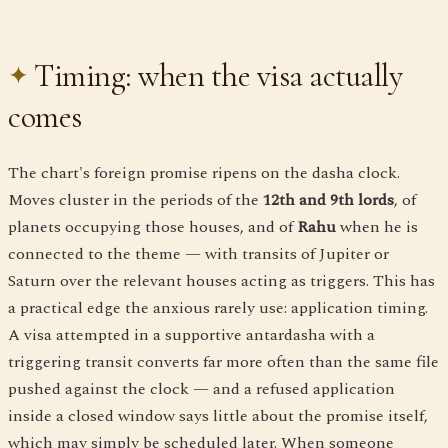
Timing: when the visa actually
comes
The chart's foreign promise ripens on the dasha clock.
Moves cluster in the periods of the
12th and 9th lords
, of
planets occupying those houses, and of
Rahu
when he is
connected to the theme — with transits of Jupiter or
Saturn over the relevant houses acting as triggers. This has
a practical edge the anxious rarely use: application timing.
A visa attempted in a supportive antardasha with a
triggering transit converts far more often than the same file
pushed against the clock — and a refused application
inside a closed window says little about the promise itself,
which may simply be scheduled later. When someone