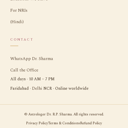
For NRIs
(Hindi)
CONTACT
WhatsApp Dr. Sharma
Call the Office
All days · 10 AM – 7 PM
Delhi
Faridabad ·
NCR · Online worldwide
©
Astrologer Dr. R.P. Sharma. All rights reserved.
Privacy Policy
Terms & Conditions
Refund Policy