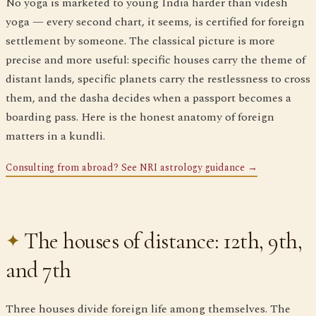
No yoga is marketed to young India harder than videsh
yoga — every second chart, it seems, is certified for foreign
settlement by someone. The classical picture is more
precise and more useful: specific houses carry the theme of
distant lands, specific planets carry the restlessness to cross
them, and the dasha decides when a passport becomes a
boarding pass. Here is the honest anatomy of foreign
matters in a kundli.
Consulting from abroad? See NRI astrology guidance →
The houses of distance: 12th, 9th,
and 7th
Three houses divide foreign life among themselves. The