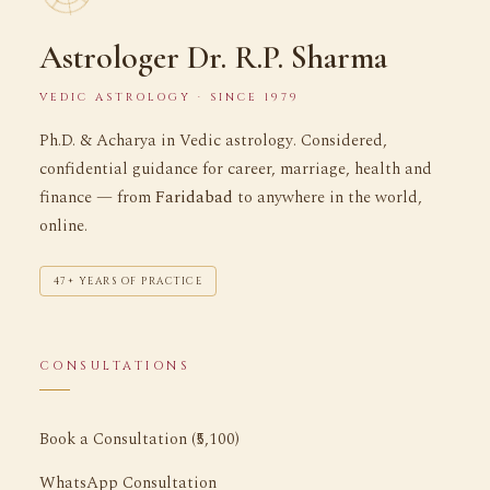
Astrologer Dr. R.P. Sharma
VEDIC ASTROLOGY · SINCE 1979
Ph.D. & Acharya in Vedic astrology. Considered,
confidential guidance for career, marriage, health and
finance — from
Faridabad
to anywhere in the world,
online.
47+ YEARS OF PRACTICE
CONSULTATIONS
Book a Consultation (₹5,100)
WhatsApp Consultation