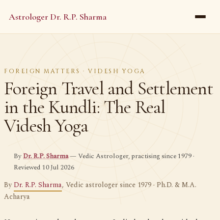
Astrologer Dr. R.P. Sharma
FOREIGN MATTERS · VIDESH YOGA
Foreign Travel and Settlement
in the Kundli: The Real
Videsh Yoga
By
Dr. R.P. Sharma
— Vedic Astrologer, practising since 1979 ·
Reviewed 10 Jul 2026
By
Dr. R.P. Sharma
, Vedic astrologer since 1979 · Ph.D. & M.A.
Acharya