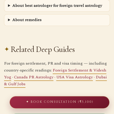
About best astrologer for foreign travel astrology
About remedies
Related Deep Guides
For foreign settlement, PR and visa timing — including
country-specific readings:
Foreign Settlement & Videsh
Yog
·
Canada PR Astrology
·
USA Visa Astrology
·
Dubai
& Gulf Jobs
✦ BOOK CONSULTATION (₹5,100)