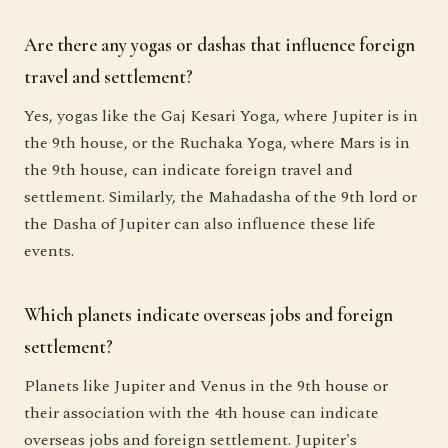
Are there any yogas or dashas that influence foreign
travel and settlement?
Yes, yogas like the Gaj Kesari Yoga, where Jupiter is in
the 9th house, or the Ruchaka Yoga, where Mars is in
the 9th house, can indicate foreign travel and
settlement. Similarly, the Mahadasha of the 9th lord or
the Dasha of Jupiter can also influence these life
events.
Which planets indicate overseas jobs and foreign
settlement?
Planets like Jupiter and Venus in the 9th house or
their association with the 4th house can indicate
overseas jobs and foreign settlement. Jupiter's