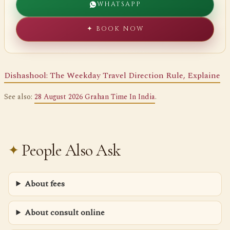
WHATSAPP
✦ BOOK NOW
Dishashool: The Weekday Travel Direction Rule, Explaine
See also:
28 August 2026 Grahan Time In India
.
People Also Ask
About fees
About consult online