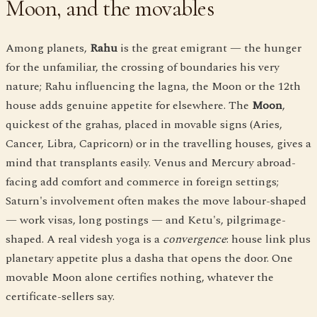
Moon, and the movables
Among planets,
Rahu
is the great emigrant — the hunger
for the unfamiliar, the crossing of boundaries his very
nature; Rahu influencing the lagna, the Moon or the 12th
house adds genuine appetite for elsewhere. The
Moon
,
quickest of the grahas, placed in movable signs (Aries,
Cancer, Libra, Capricorn) or in the travelling houses, gives a
mind that transplants easily. Venus and Mercury abroad-
facing add comfort and commerce in foreign settings;
Saturn's involvement often makes the move labour-shaped
— work visas, long postings — and Ketu's, pilgrimage-
shaped. A real videsh yoga is a
convergence
: house link plus
planetary appetite plus a dasha that opens the door. One
movable Moon alone certifies nothing, whatever the
certificate-sellers say.