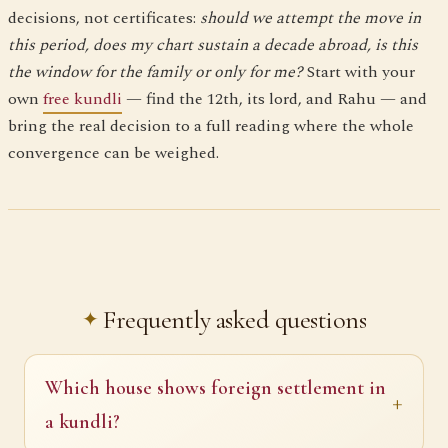
decisions, not certificates:
should we attempt the move in
this period, does my chart sustain a decade abroad, is this
the window for the family or only for me?
Start with your
own
free kundli
— find the 12th, its lord, and Rahu — and
bring the real decision to a full reading where the whole
convergence can be weighed.
Frequently asked questions
Which house shows foreign settlement in
a kundli?