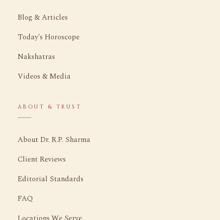
Blog & Articles
Today's Horoscope
Nakshatras
Videos & Media
ABOUT & TRUST
About Dr. R.P. Sharma
Client Reviews
Editorial Standards
FAQ
Locations We Serve