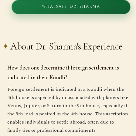
WHATSAPP DR. SHARMA
About Dr. Sharma's Experience
How does one determine if foreign settlement is
indicated in their Kundli?
Foreign settlement is indicated in a Kundli when the
4th house is aspected by or associated with planets like
Venus, Jupiter, or Saturn in the 9th house, especially if
the 9th lord is posited in the 4th house. This ascription
enables individuals to settle abroad, often due to
family ties or professional commitments.