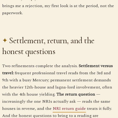
brings me a rejection, my first look is at the period, not the
paperwork.
Settlement, return, and the
honest questions
Two refinements complete the analysis.
Settlement versus
travel:
frequent professional travel reads from the 3rd and
9th with a busy Mercury; permanent settlement demands
the heavier 12th-house and lagna-lord involvement, often
with the 4th house yielding.
The return question
—
increasingly the one NRIs actually ask — reads the same
houses in reverse, and the
NRI return guide
treats it fully.
And the honest questions to bring to a reading are