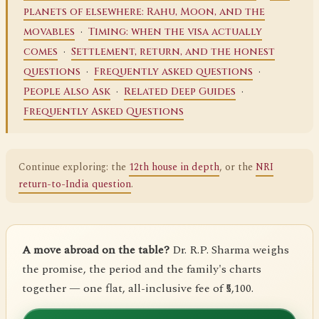
planets of elsewhere: Rahu, Moon, and the
·
movables
Timing: when the visa actually
·
comes
Settlement, return, and the honest
·
·
questions
Frequently asked questions
·
·
People Also Ask
Related Deep Guides
Frequently Asked Questions
Continue exploring: the
12th house in depth
, or the
NRI
return-to-India question
.
A move abroad on the table?
Dr. R.P. Sharma weighs
the promise, the period and the family's charts
together — one flat, all-inclusive fee of ₹5,100.