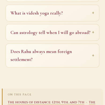
What is videsh yoga really?
Can astrology tell when I will go abroad?
Does Rahu always mean foreign
settlement?
ON THIS PAGE
·
The houses of distance: 12th, 9th, and 7th
The