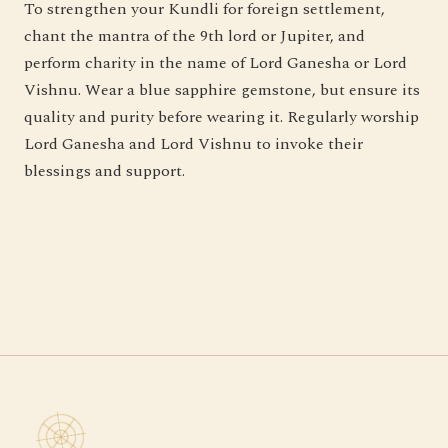
To strengthen your Kundli for foreign settlement,
chant the mantra of the 9th lord or Jupiter, and
perform charity in the name of Lord Ganesha or Lord
Vishnu. Wear a blue sapphire gemstone, but ensure its
quality and purity before wearing it. Regularly worship
Lord Ganesha and Lord Vishnu to invoke their
blessings and support.