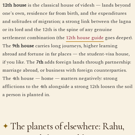
12th house
is the classical house of videsh — lands beyond
one's own, residence far from birth, and the expenditures
and solitudes of migration; a strong link between the lagna
or its lord and the 12th is the spine of any genuine
settlement combination (the
12th house guide
goes deeper).
The
9th house
carries long journeys, higher learning
abroad and fortune in far places — the student-visa house,
if you like. The
7th
adds foreign lands through partnership:
marriage abroad, or business with foreign counterparties.
The 4th house — home — matters negatively: strong
afflictions to the 4th alongside a strong 12th loosen the soil
a person is planted in.
The planets of elsewhere: Rahu,