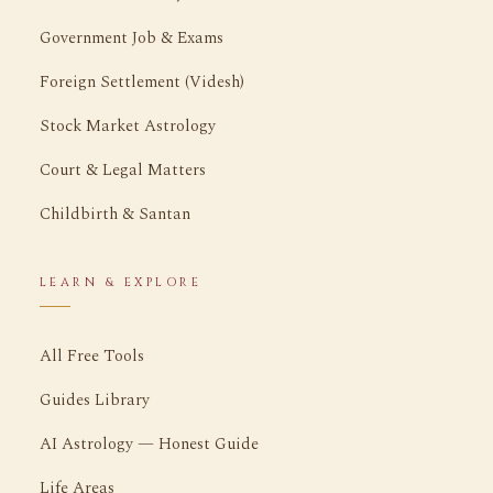
Government Job & Exams
Foreign Settlement (Videsh)
Stock Market Astrology
Court & Legal Matters
Childbirth & Santan
LEARN & EXPLORE
All Free Tools
Guides Library
AI Astrology — Honest Guide
Life Areas