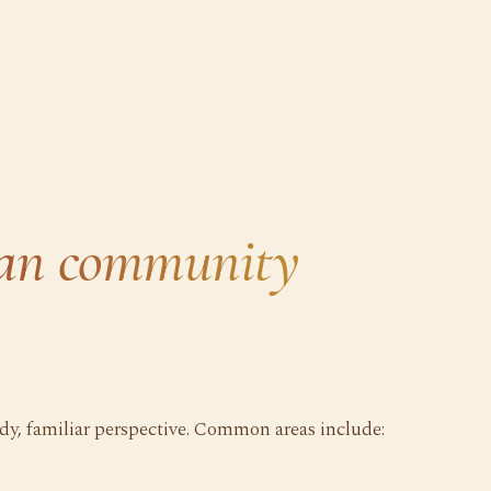
ian community
ady, familiar perspective. Common areas include: