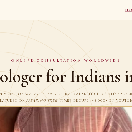
H
ONLINE CONSULTATION WORLDWIDE
ologer for Indians 
I UNIVERSITY) · M.A. ACHARYA, CENTRAL SANSKRIT UNIVERSITY · SEV
FEATURED ON
SPEAKING TREE
(TIMES GROUP) · 48,000+ ON YOUTUB