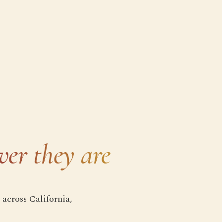
ver they are
 across California,