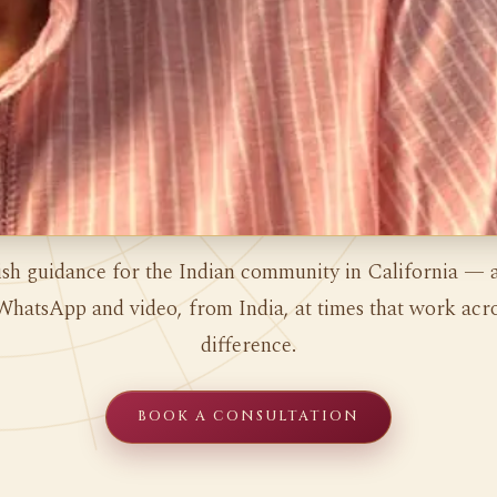
ish guidance for the Indian community in California — a
WhatsApp and video, from India, at times that work acro
difference.
BOOK A CONSULTATION