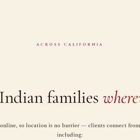
ACROSS CALIFORNIA
Indian families
where
online, so location is no barrier — clients connect from
including: