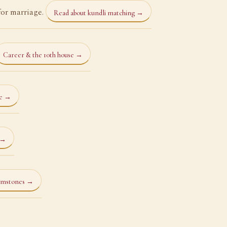
for marriage.
Read about kundli matching →
Career & the 10th house →
ce →
 →
emstones →