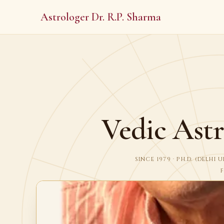
Astrologer Dr. R.P. Sharma
Vedic Astr
SINCE 1979 · PH.D. (DELH