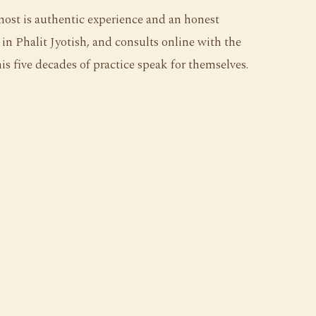
most is authentic experience and an honest
in Phalit Jyotish, and consults online with the
s five decades of practice speak for themselves.