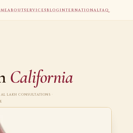
OME
ABOUT
SERVICES
BLOG
INTERNATIONAL
FAQ
in
California
ERAL LAKH CONSULTATIONS ·
E