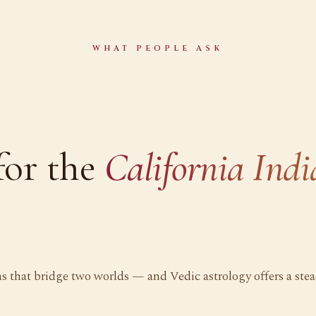
WHAT PEOPLE ASK
for the
California Ind
ns that bridge two worlds — and Vedic astrology offers a ste