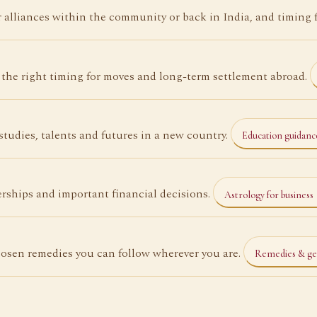
alliances within the community or back in India, and timing 
the right timing for moves and long-term settlement abroad.
tudies, talents and futures in a new country.
Education guidan
rships and important financial decisions.
Astrology for business
osen remedies you can follow wherever you are.
Remedies & g