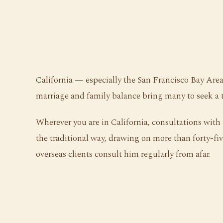
California — especially the San Francisco Bay Area
marriage and family balance bring many to seek a 
Wherever you are in California, consultations wit
the traditional way, drawing on more than forty-five
overseas clients consult him regularly from afar.