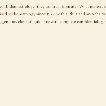
st Indian astrologer they can trust from afar. What matters 
ised Vedic astrology since 1979, with a Ph.D. and an Acharya 
genuine, classical guidance with complete confidentiality, hi