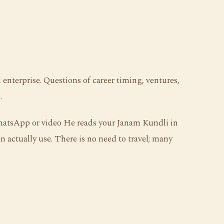
enterprise. Questions of career timing, ventures,
.
WhatsApp or video He reads your Janam Kundli in
n actually use. There is no need to travel; many