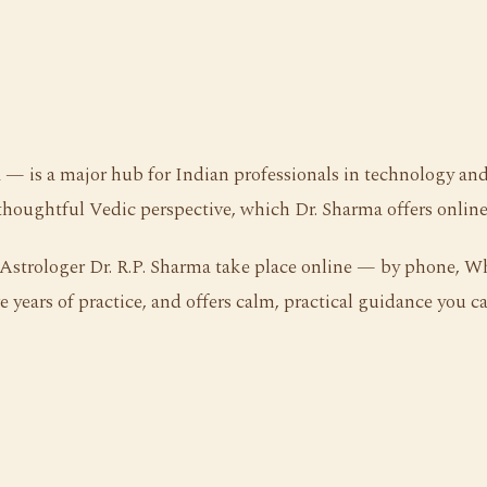
 — is a major hub for Indian professionals in technology and 
thoughtful Vedic perspective, which Dr. Sharma offers online
h Astrologer Dr. R.P. Sharma take place online — by phone, 
 years of practice, and offers calm, practical guidance you ca