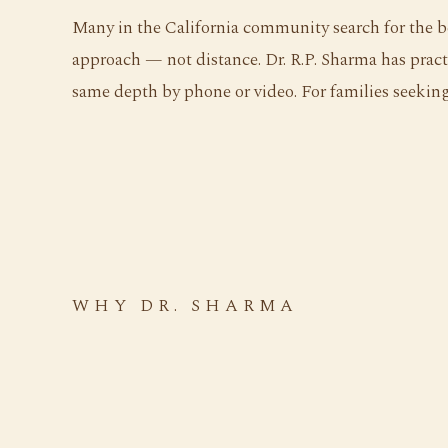
Many in the California community search for the be
approach — not distance. Dr. R.P. Sharma has pract
same depth by phone or video. For families seeking 
WHY DR. SHARMA