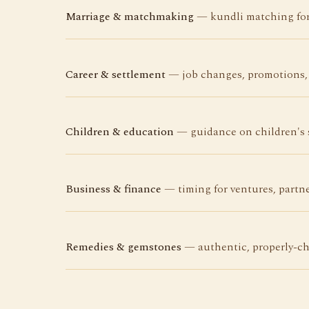
Marriage & matchmaking
— kundli matching for 
Career & settlement
— job changes, promotions, 
Children & education
— guidance on children's s
Business & finance
— timing for ventures, partne
Remedies & gemstones
— authentic, properly-ch