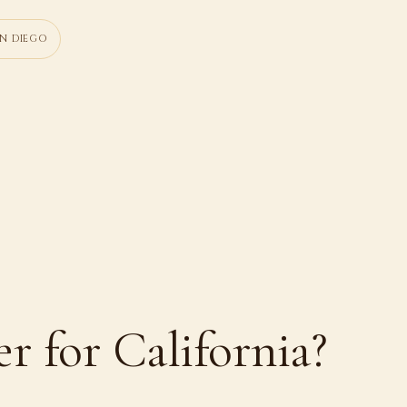
N DIEGO
er for California?