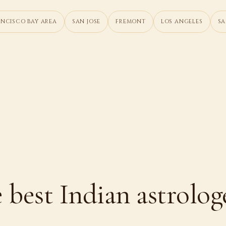
ANCISCO BAY AREA
SAN JOSE
FREMONT
LOS ANGELES
SA
 best Indian astrolog