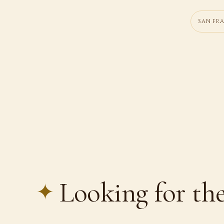
SAN FR
Looking for the