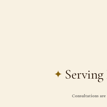
Serving 
Consultations are 