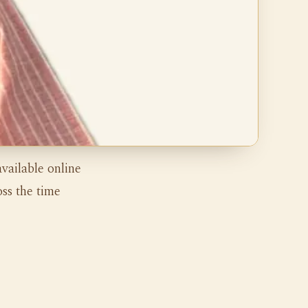
vailable online
ss the time