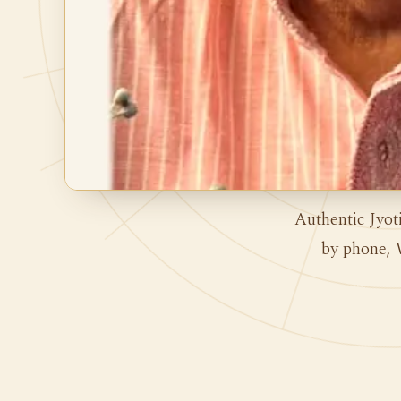
Authentic Jyot
by phone, 