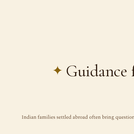
Guidance 
Indian families settled abroad often bring questio