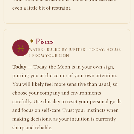
even a little bit of restraint.
Pisces
♓
WATER · RULED BY JUPITER · TODAY: HOUSE
1 FROM YOUR SIGN
Today —
Today, the Moon is in your own sign,
putting you at the center of your own attention.
You will likely feel more sensitive than usual, so
choose your company and environments
carefully. Use this day to reset your personal goals
and focus on self-care. Trust your instincts when
making decisions, as your intuition is currently
sharp and reliable.