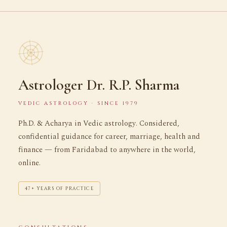
Astrologer Dr. R.P. Sharma
VEDIC ASTROLOGY · SINCE 1979
Ph.D. & Acharya in Vedic astrology. Considered,
confidential guidance for career, marriage, health and
finance — from Faridabad to anywhere in the world,
online.
47+ YEARS OF PRACTICE