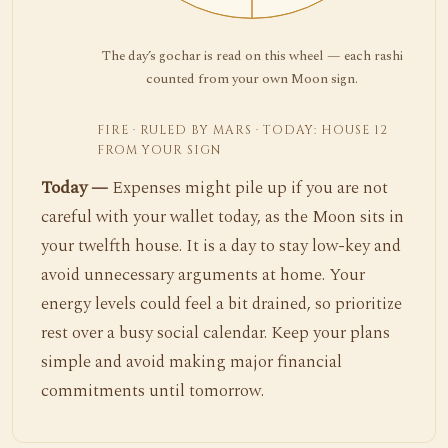
The day’s gochar is read on this wheel — each rashi
counted from your own Moon sign.
FIRE · RULED BY MARS · TODAY: HOUSE 12
FROM YOUR SIGN
Today —
Expenses might pile up if you are not
careful with your wallet today, as the Moon sits in
your twelfth house. It is a day to stay low-key and
avoid unnecessary arguments at home. Your
energy levels could feel a bit drained, so prioritize
rest over a busy social calendar. Keep your plans
simple and avoid making major financial
commitments until tomorrow.