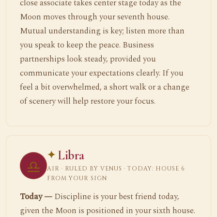
close associate takes center stage today as the
Moon moves through your seventh house.
Mutual understanding is key; listen more than
you speak to keep the peace. Business
partnerships look steady, provided you
communicate your expectations clearly. If you
feel a bit overwhelmed, a short walk or a change
of scenery will help restore your focus.
Libra
♎
AIR · RULED BY VENUS · TODAY: HOUSE 6
FROM YOUR SIGN
Today —
Discipline is your best friend today,
given the Moon is positioned in your sixth house.