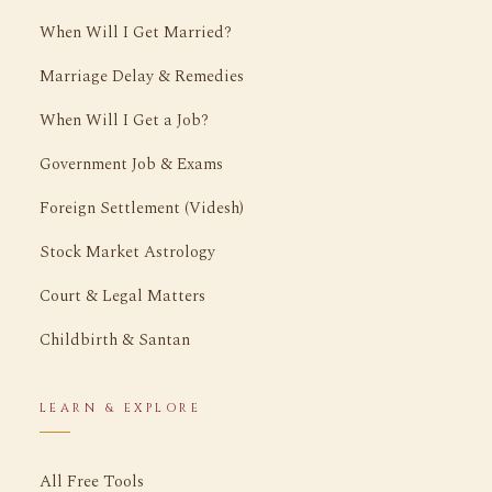
When Will I Get Married?
Marriage Delay & Remedies
When Will I Get a Job?
Government Job & Exams
Foreign Settlement (Videsh)
Stock Market Astrology
Court & Legal Matters
Childbirth & Santan
LEARN & EXPLORE
All Free Tools