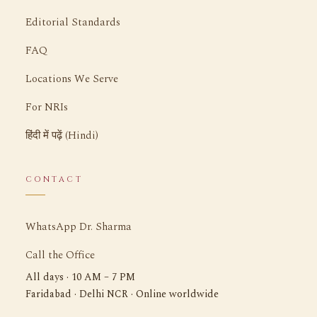
Editorial Standards
FAQ
Locations We Serve
For NRIs
हिंदी में पढ़ें (Hindi)
CONTACT
WhatsApp Dr. Sharma
Call the Office
All days · 10 AM – 7 PM
Faridabad · Delhi NCR · Online worldwide