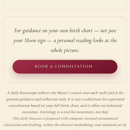
For guidance on your own birth chart — not just
your Moon sign — a personal reading looks at the
whole picture.
BOOK A CONSULTATION ·
A daily horoscope reflects the Moon's transit over each rashi and is for
general guidance and reflection only. It is not a substitute for a personal
consultation based on your full birth chart, and it offers no indicated
outcomes. Astrology is a tool for awareness, not fear.
This daily forecast is prepared with computer-assisted astronomical
calculation and drafting, within the editorial methodology and standards set by