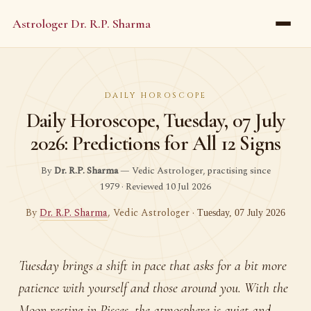
Astrologer Dr. R.P. Sharma
DAILY HOROSCOPE
Daily Horoscope, Tuesday, 07 July
2026: Predictions for All 12 Signs
By
Dr. R.P. Sharma
— Vedic Astrologer, practising since
1979 · Reviewed 10 Jul 2026
By
Dr. R.P. Sharma
, Vedic Astrologer ·
Tuesday, 07 July 2026
Tuesday brings a shift in pace that asks for a bit more
patience with yourself and those around you. With the
Moon resting in Pisces, the atmosphere is quiet and