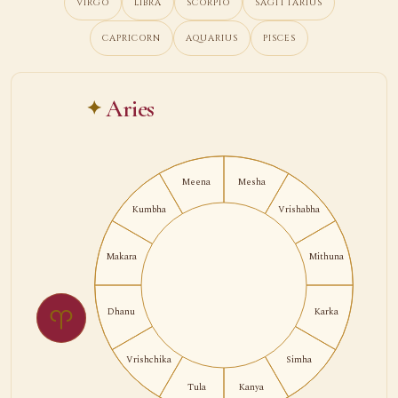
VIRGO
LIBRA
SCORPIO
SAGITTARIUS
CAPRICORN
AQUARIUS
PISCES
Aries
Meena
Mesha
Kumbha
Vrishabha
Makara
Mithuna
♈
Dhanu
Karka
Vrishchika
Simha
Tula
Kanya