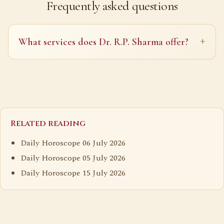
Frequently asked questions
What services does Dr. R.P. Sharma offer?
Related reading
Daily Horoscope 06 July 2026
Daily Horoscope 05 July 2026
Daily Horoscope 15 July 2026