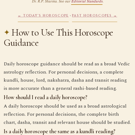
Dr. R.P. Sharma. See our
Editorial Standards
.
·
← TODAY'S HOROSCOPE
PAST HOROSCOPES →
How to Use This Horoscope
Guidance
Daily horoscope guidance should be read as a broad Vedic
astrology reflection. For personal decisions, a complete
kundli, house, lord, nakshatra, dasha and transit reading
is more accurate than a general rashi-based reading.
How should I read a daily horoscope?
A daily horoscope should be used as a broad astrological
reflection. For personal decisions, the complete birth
chart, dasha, transit and relevant house should be studied.
Is a daily horoscope the same as a kundli reading?