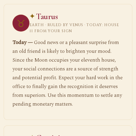
Taurus
♉
EARTH · RULED BY VENUS · TODAY: HOUSE
11 FROM YOUR SIGN
Today —
Good news or a pleasant surprise from
an old friend is likely to brighten your mood.
Since the Moon occupies your eleventh house,
your social connections are a source of strength
and potential profit. Expect your hard work in the
office to finally gain the recognition it deserves
from superiors. Use this momentum to settle any
pending monetary matters.