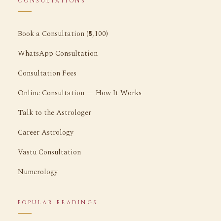
CONSULTATIONS
Book a Consultation (₹5,100)
WhatsApp Consultation
Consultation Fees
Online Consultation — How It Works
Talk to the Astrologer
Career Astrology
Vastu Consultation
Numerology
POPULAR READINGS