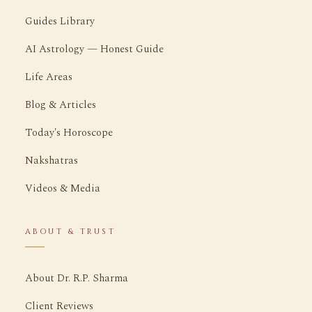
Guides Library
AI Astrology — Honest Guide
Life Areas
Blog & Articles
Today's Horoscope
Nakshatras
Videos & Media
ABOUT & TRUST
About Dr. R.P. Sharma
Client Reviews