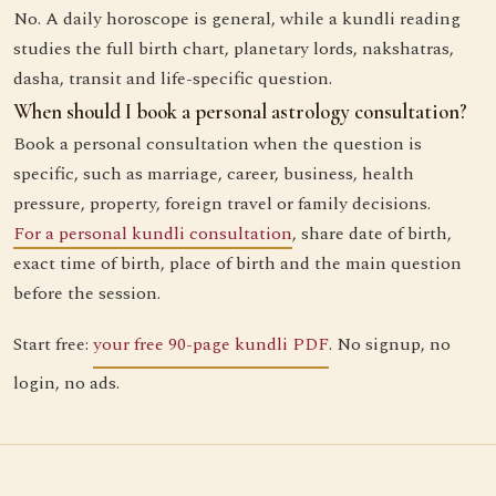
No. A daily horoscope is general, while a kundli reading
studies the full birth chart, planetary lords, nakshatras,
dasha, transit and life-specific question.
When should I book a personal astrology consultation?
Book a personal consultation when the question is
specific, such as marriage, career, business, health
pressure, property, foreign travel or family decisions.
For a personal kundli consultation
, share date of birth,
exact time of birth, place of birth and the main question
before the session.
Start free:
your free 90-page kundli PDF
. No signup, no
login, no ads.