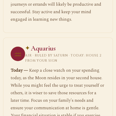
journeys or errands will likely be productive and
successful. Stay active and keep your mind
engaged in learning new things.
Aquarius
♒
AIR · RULED BY SATURN · TODAY: HOUSE 2
FROM YOUR SIGN
Today —
Keep a close watch on your spending
today, as the Moon resides in your second house.
While you might feel the urge to treat yourself or
others, it is wiser to save those resources for a
later time. Focus on your family's needs and
ensure your communication at home is gentle.
Your financial situation is stable if you exercise