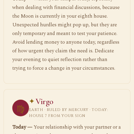
when dealing with financial discussions, because
the Moon is currently in your eighth house.
Unexpected hurdles might pop up, but they are
only temporary and meant to test your patience.
Avoid lending money to anyone today, regardless
of how urgent they claim the need is. Dedicate
your evening to quiet reflection rather than
trying to force a change in your circumstances.
Virgo
♍
EARTH · RULED BY MERCURY · TODAY:
HOUSE 7 FROM YOUR SIGN
Today —
Your relationship with your partner or a