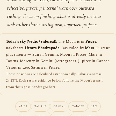
reflective, favoring internal work over outward
rushing. Focus on finishing what is already on your
desk rather than starting new, unproven projects.
Today's sky (Vedic / sidereal):
The Moon is in
Pisces
,
nakshatra
Uttara Bhadrapada
. Day ruled by
Mars
. Current
placements — Sun in Gemini, Moon in Pisces, Mars in
Taurus, Mercury in Gemini (retrograde), Jupiter in Cancer,
Venus in Leo, Saturn in Pisces.
These positions are calculated astronomically (Lahiri ayanamsa
24.23°). Each rashi's guidance below follows the Moon's transit
from that sign (Chandra gochar).
ARIES
TAURUS
GEMINI
CANCER
LEO