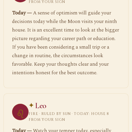
FROM YOUR SIGN
Today —
A sense of optimism will guide your
decisions today while the Moon visits your ninth
house. It is an excellent time to look at the bigger
picture regarding your career path or education.
If you have been considering a small trip or a
change in routine, the circumstances look
favorable. Keep your thoughts clear and your
intentions honest for the best outcome.
Leo
♌
FIRE · RULED BY SUN · TODAY: HOUSE 8
FROM YOUR SIGN
Today —
Watch your temper today, especially