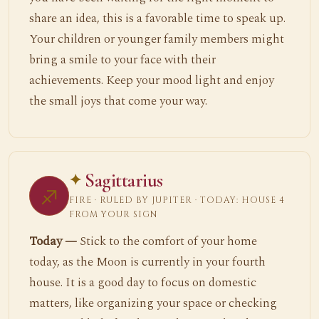
share an idea, this is a favorable time to speak up.
Your children or younger family members might
bring a smile to your face with their
achievements. Keep your mood light and enjoy
the small joys that come your way.
Sagittarius
♐
FIRE · RULED BY JUPITER · TODAY: HOUSE 4
FROM YOUR SIGN
Today —
Stick to the comfort of your home
today, as the Moon is currently in your fourth
house. It is a good day to focus on domestic
matters, like organizing your space or checking