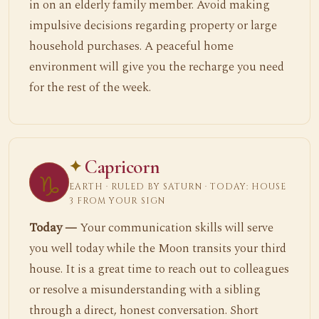
in on an elderly family member. Avoid making
impulsive decisions regarding property or large
household purchases. A peaceful home
environment will give you the recharge you need
for the rest of the week.
Capricorn
♑
EARTH · RULED BY SATURN · TODAY: HOUSE
3 FROM YOUR SIGN
Today —
Your communication skills will serve
you well today while the Moon transits your third
house. It is a great time to reach out to colleagues
or resolve a misunderstanding with a sibling
through a direct, honest conversation. Short