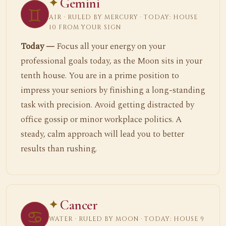
Gemini
♊
AIR · RULED BY MERCURY · TODAY: HOUSE
10 FROM YOUR SIGN
Today —
Focus all your energy on your
professional goals today, as the Moon sits in your
tenth house. You are in a prime position to
impress your seniors by finishing a long-standing
task with precision. Avoid getting distracted by
office gossip or minor workplace politics. A
steady, calm approach will lead you to better
results than rushing.
Cancer
♋
WATER · RULED BY MOON · TODAY: HOUSE 9