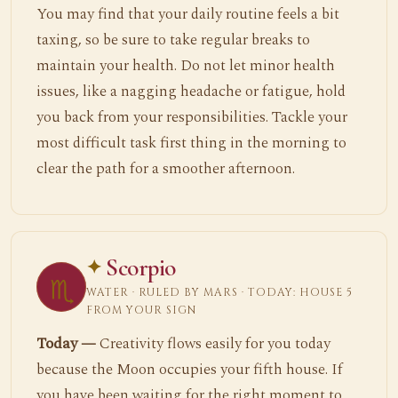
You may find that your daily routine feels a bit
taxing, so be sure to take regular breaks to
maintain your health. Do not let minor health
issues, like a nagging headache or fatigue, hold
you back from your responsibilities. Tackle your
most difficult task first thing in the morning to
clear the path for a smoother afternoon.
Scorpio
♏
WATER · RULED BY MARS · TODAY: HOUSE 5
FROM YOUR SIGN
Today —
Creativity flows easily for you today
because the Moon occupies your fifth house. If
you have been waiting for the right moment to